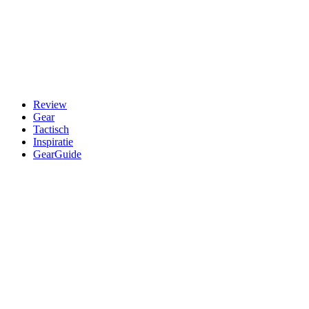
Review
Gear
Tactisch
Inspiratie
GearGuide