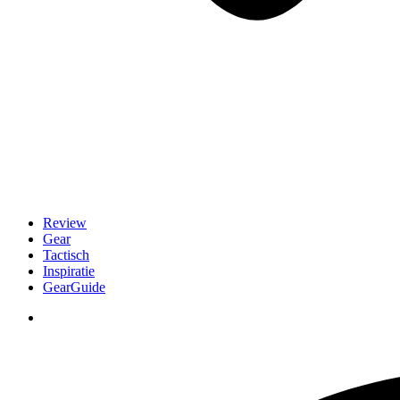
Review
Gear
Tactisch
Inspiratie
GearGuide