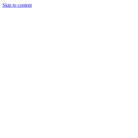
Skip to content